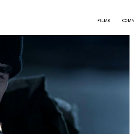
FILMS
COMM