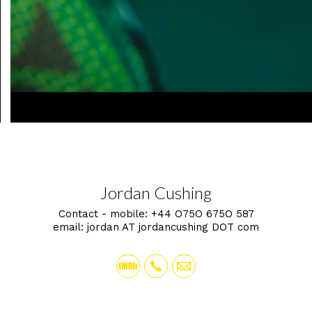
Jordan Cushing
Contact - mobile:
+44 O75O 675O 587
email:
jordan AT jordancushing DOT com