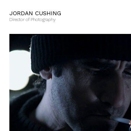
JORDAN CUSHING
Director of Photography