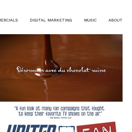
ERCIALS
DIGITAL MARKETING
MUSIC
ABOUT