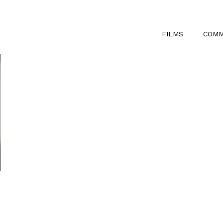
FILMS
COMM