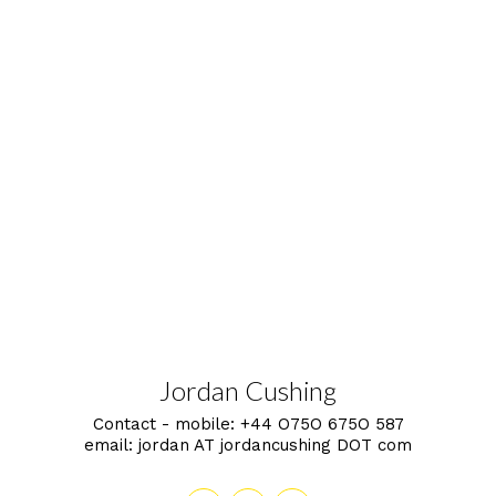
Jordan Cushing
Contact - mobile:
+44 O75O 675O 587
email:
jordan AT jordancushing DOT com