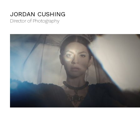
JORDAN CUSHING
Director of Photography