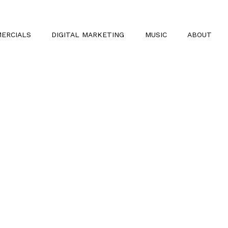
ERCIALS
DIGITAL MARKETING
MUSIC
ABOUT