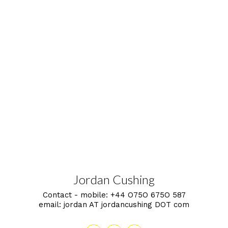
Jordan Cushing
Contact - mobile:
+44 O75O 675O 587
email:
jordan AT jordancushing DOT com