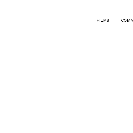
FILMS
COMM