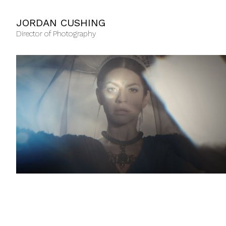
JORDAN CUSHING
Director of Photography