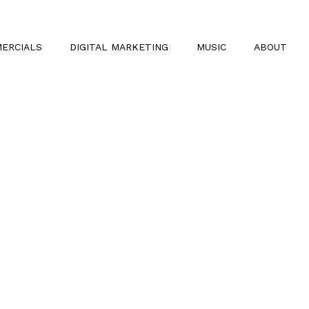
ERCIALS
DIGITAL MARKETING
MUSIC
ABOUT