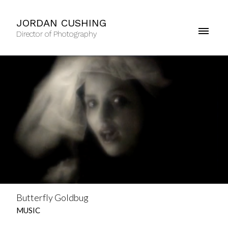
JORDAN CUSHING
Director of Photography
Butterfly Goldbug
MUSIC