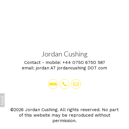
Jordan Cushing
Contact - mobile:
+44 O75O 675O 587
email:
jordan AT jordancushing DOT com
©2026 Jordan Cushing. All rights reserved. No part
of this website may be reproduced without
permission.