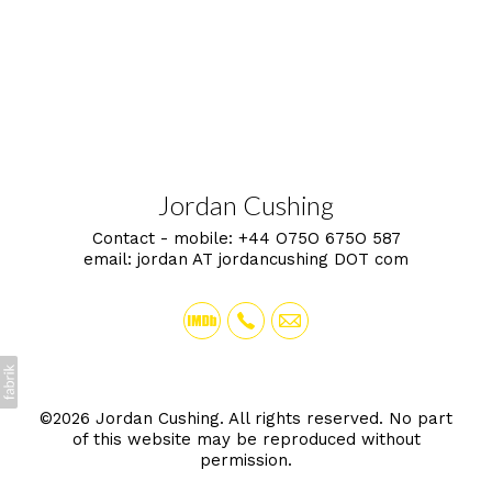
Jordan Cushing
Contact - mobile:
+44 O75O 675O 587
email:
jordan AT jordancushing DOT com
©2026 Jordan Cushing. All rights reserved. No part
of this website may be reproduced without
permission.