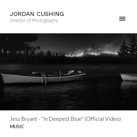
JORDAN CUSHING
Director of Photography
Jess Bryant - "In Deepest Blue" (Official Video)
MUSIC